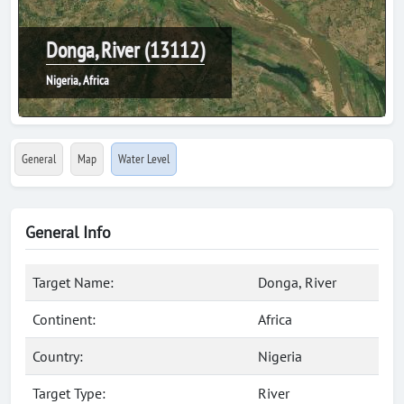
Donga, River (13112)
Nigeria, Africa
General
Map
Water Level
General Info
Target Name:
Donga, River
Continent:
Africa
Country:
Nigeria
Target Type:
River