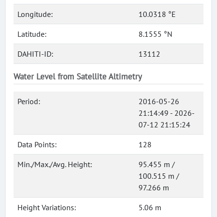
Longitude:
10.0318 °E
Latitude:
8.1555 °N
DAHITI-ID:
13112
Water Level from Satellite Altimetry
Period:
2016-05-26
21:14:49 - 2026-
07-12 21:15:24
Data Points:
128
Min./Max./Avg. Height:
95.455 m /
100.515 m /
97.266 m
Height Variations:
5.06 m