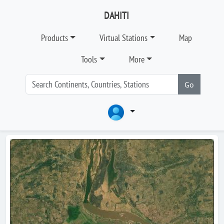
DAHITI
Products
Virtual Stations
Map
Tools
More
Go