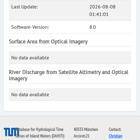
Last Update:
2026-08-08
01:41:01
Software-Version:
8.0
Surface Area from Optical Imagery
No data available
River Discharge from Satellite Altimetry and Optical
Imagery
No data available
Database for Hydrological Time
80333 München
Contact:
Series of Inland Waters (DAHITI)
Arcisstr.21
Christian