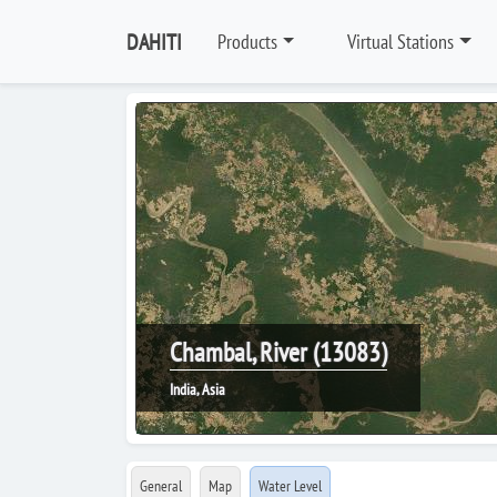
DAHITI
Products
Virtual Stations
Chambal, River (13083)
India, Asia
General
Map
Water Level