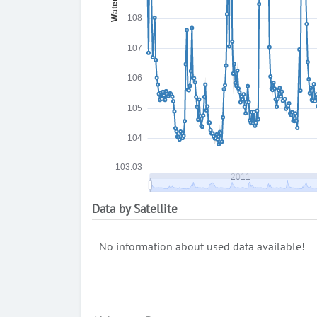
Data by Satellite
No information about used data available!