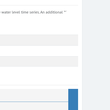
ter level time series. An additional '*'