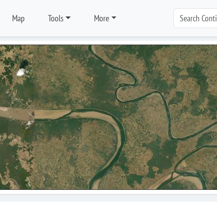
Map
Tools
More