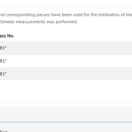
nd corresponding passes have been used for the estimation of the wa
e altimeter measurements was performed.
ass No.
81*
81*
81*
first.