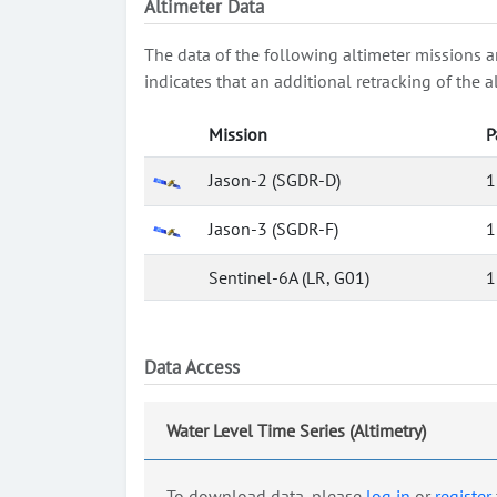
Altimeter Data
The data of the following altimeter missions a
indicates that an additional retracking of th
Mission
P
Jason-2 (SGDR-D)
1
Jason-3 (SGDR-F)
1
Sentinel-6A (LR, G01)
1
Data Access
Water Level Time Series (Altimetry)
To download data, please
log in
or
register