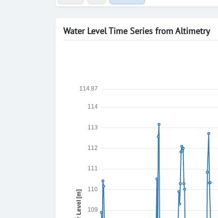
Water Level Time Series from Altimetry