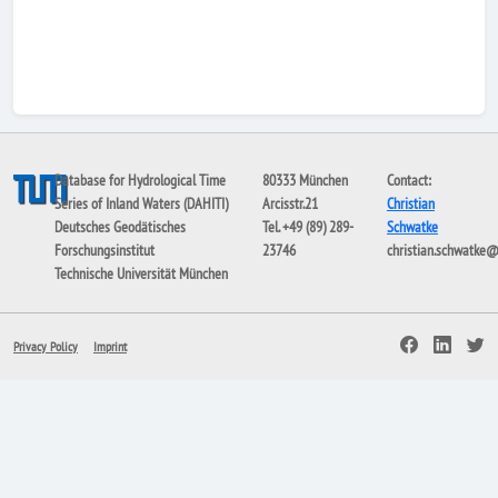
Database for Hydrological Time
80333 München
Contact:
Series of Inland Waters (DAHITI)
Arcisstr.21
Christian
Deutsches Geodätisches
Tel. +49 (89) 289-
Schwatke
Forschungsinstitut
23746
christian.schwatke
Technische Universität München
Privacy Policy
Imprint