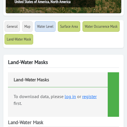
United States of America, North America
General
Map
Water Level
Surface Area
Water Occurrence Mask
Land-Water Mask
Land-Water Masks
Land-Water Masks
To download data, please
log in
or
register
first.
Land-Water Mask