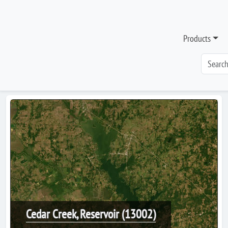
Products
Cedar Creek, Reservoir (13002)