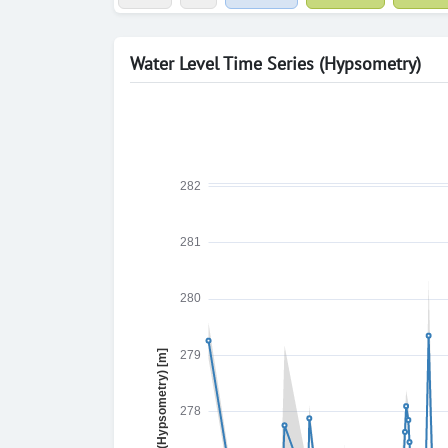
Water Level Time Series (Hypsometry)