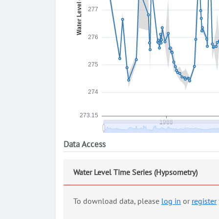
Data Access
Water Level Time Series (Hypsometry)
To download data, please
log in
or
register