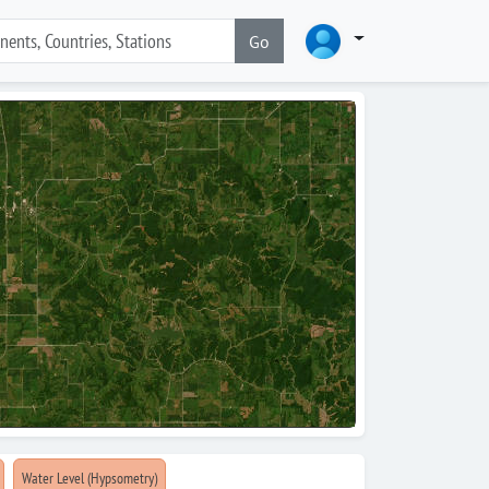
Go
Water Level (Hypsometry)