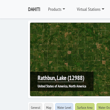
DAHITI
Products
Virtual Stations
Rathbun, Lake (12988)
United States of America, North America
General
Map
Water Level
Surface Area
Water Oc