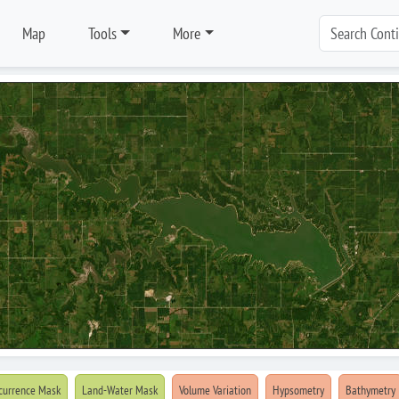
Map
Tools
More
currence Mask
Land-Water Mask
Volume Variation
Hypsometry
Bathymetry