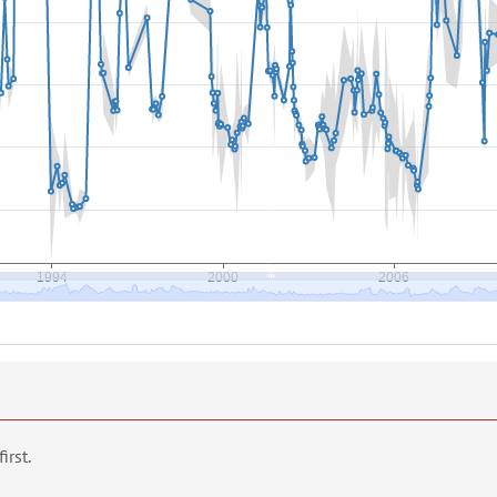
first.