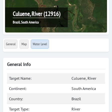
Culuene, River (12916)
Brazil, South America
General
Map
Water Level
General Info
Target Name:
Culuene, River
Continent:
South America
Country:
Brazil
Target Type:
River