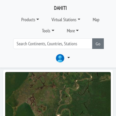
DAHITI
Products
Virtual Stations
Map
Tools
More
Go