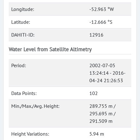
Longitude:
-52.963 °W
Latitude:
-12.666 °S
DAHITI-ID:
12916
Water Level from Satellite Altimetry
Period:
2002-07-05
13:24:14 - 2016-
04-24 21:26:53
Data Points:
102
Min./Max./Avg. Height:
289.755 m /
295.695 m /
291.509 m
Height Variations:
5.94 m