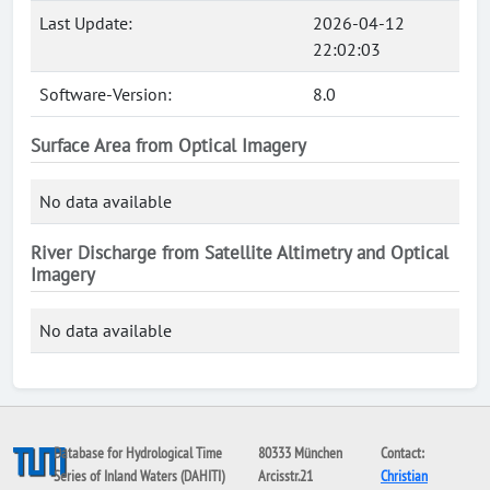
Last Update:
2026-04-12
22:02:03
Software-Version:
8.0
Surface Area from Optical Imagery
No data available
River Discharge from Satellite Altimetry and Optical
Imagery
No data available
Database for Hydrological Time
80333 München
Contact:
Series of Inland Waters (DAHITI)
Arcisstr.21
Christian