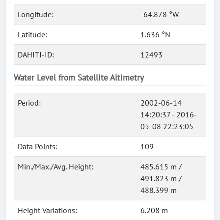
Longitude:
-64.878 °W
Latitude:
1.636 °N
DAHITI-ID:
12493
Water Level from Satellite Altimetry
Period:
2002-06-14
14:20:37 - 2016-
05-08 22:23:05
Data Points:
109
Min./Max./Avg. Height:
485.615 m /
491.823 m /
488.399 m
Height Variations:
6.208 m