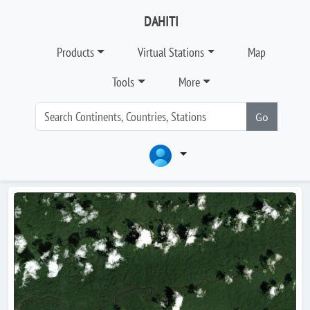
DAHITI
Products
Virtual Stations
Map
Tools
More
Go