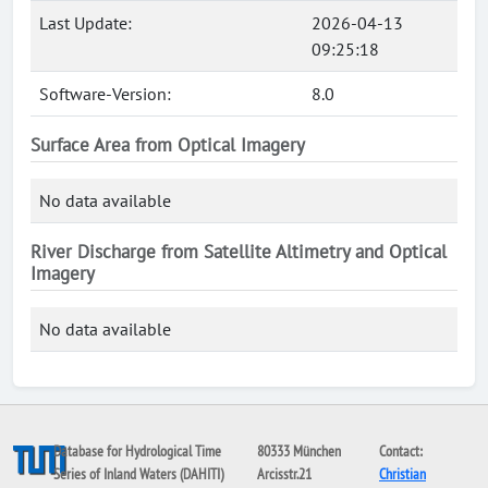
Last Update:
2026-04-13
09:25:18
Software-Version:
8.0
Surface Area from Optical Imagery
No data available
River Discharge from Satellite Altimetry and Optical
Imagery
No data available
Database for Hydrological Time
80333 München
Contact:
Series of Inland Waters (DAHITI)
Arcisstr.21
Christian