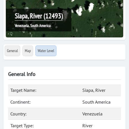
Siapa, River (12493)
Venezuela, South America
General
Map
Water Level
General Info
Target Name:
Siapa, River
Continent:
South America
Country:
Venezuela
Target Type:
River