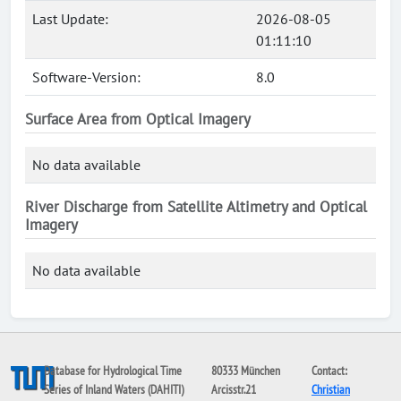
Last Update:
2026-08-05
01:11:10
Software-Version:
8.0
Surface Area from Optical Imagery
No data available
River Discharge from Satellite Altimetry and Optical
Imagery
No data available
Database for Hydrological Time
80333 München
Contact:
Series of Inland Waters (DAHITI)
Arcisstr.21
Christian