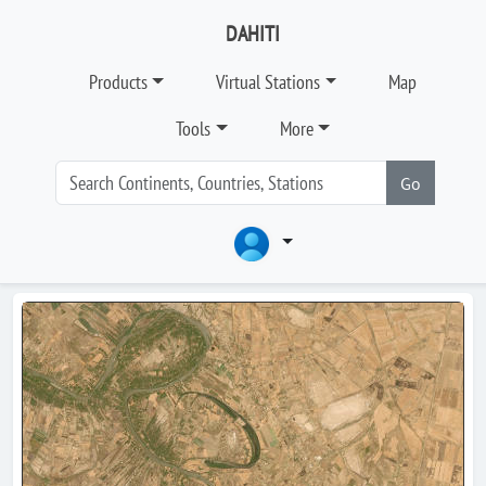
DAHITI
Products
Virtual Stations
Map
Tools
More
Go