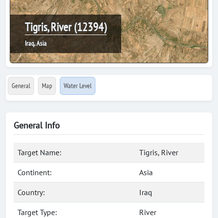
Tigris, River (12394)
Iraq, Asia
General
Map
Water Level
General Info
Target Name:
Tigris, River
Continent:
Asia
Country:
Iraq
Target Type:
River