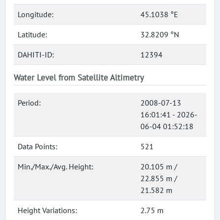
Longitude:
45.1038 °E
Latitude:
32.8209 °N
DAHITI-ID:
12394
Water Level from Satellite Altimetry
Period:
2008-07-13
16:01:41 - 2026-
06-04 01:52:18
Data Points:
521
Min./Max./Avg. Height:
20.105 m /
22.855 m /
21.582 m
Height Variations:
2.75 m