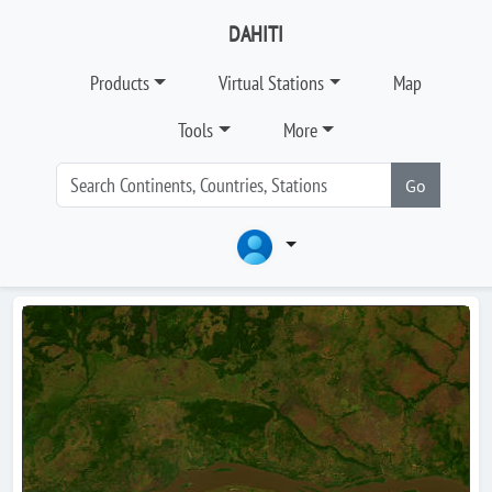
DAHITI
Products
Virtual Stations
Map
Tools
More
Go