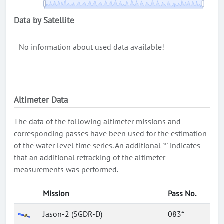
Data by Satellite
No information about used data available!
Altimeter Data
The data of the following altimeter missions and
corresponding passes have been used for the estimation
of the water level time series. An additional '*' indicates
that an additional retracking of the altimeter
measurements was performed.
Mission
Pass No.
Jason-2 (SGDR-D)
083*