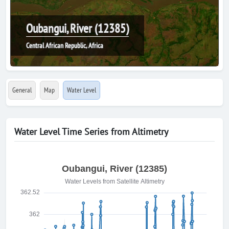
Oubangui, River (12385)
Central African Republic, Africa
General
Map
Water Level
Water Level Time Series from Altimetry