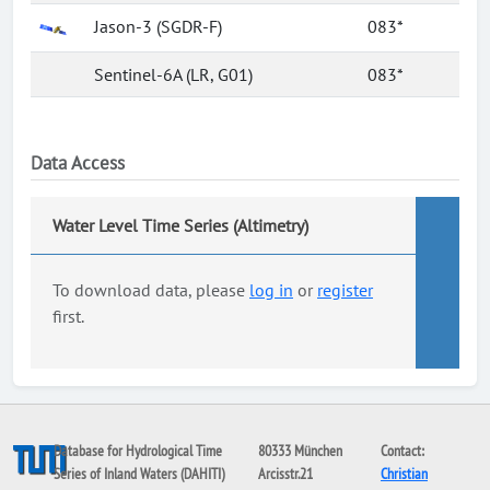
Jason-3 (SGDR-F)
083*
Sentinel-6A (LR, G01)
083*
Data Access
Water Level Time Series (Altimetry)
To download data, please
log in
or
register
first.
Database for Hydrological Time
80333 München
Contact:
Series of Inland Waters (DAHITI)
Arcisstr.21
Christian