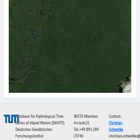
Database for Hydrological Time
80333 München
Contact:
Series of Inland Waters (DAHITI)
Arcisstr.21
Christian
Deutsches Geodätisches
Tel. +49 (89) 289-
Schwatke
Forschungsinstitut
23746
christian.schwatke