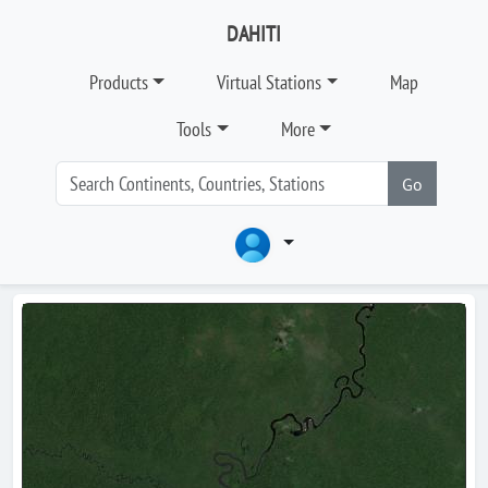
DAHITI
Products
Virtual Stations
Map
Tools
More
Go