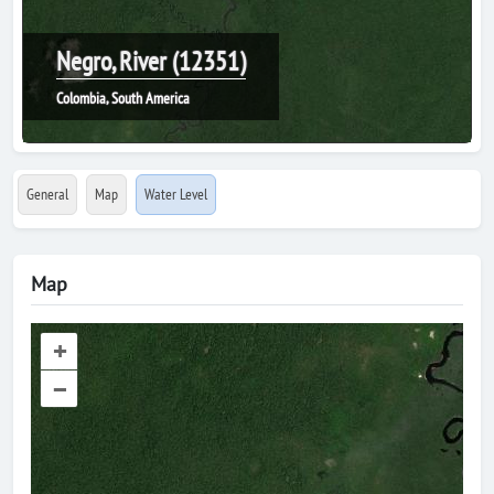
Negro, River (12351)
Colombia, South America
General
Map
Water Level
Map
+
–