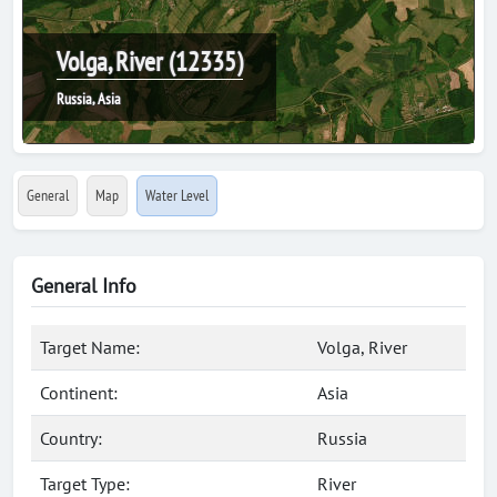
Volga, River (12335)
Russia, Asia
General
Map
Water Level
General Info
Target Name:
Volga, River
Continent:
Asia
Country:
Russia
Target Type:
River