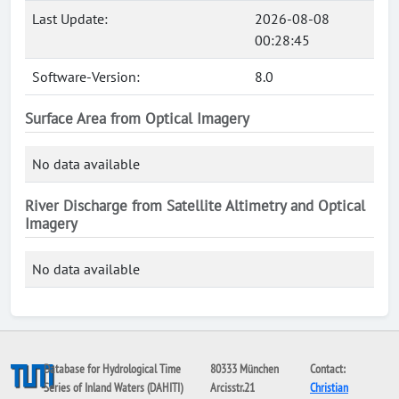
Last Update:
2026-08-08
00:28:45
Software-Version:
8.0
Surface Area from Optical Imagery
No data available
River Discharge from Satellite Altimetry and Optical
Imagery
No data available
Database for Hydrological Time
80333 München
Contact:
Series of Inland Waters (DAHITI)
Arcisstr.21
Christian