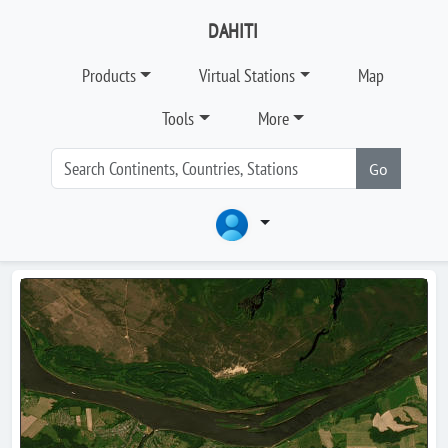
DAHITI
Products
Virtual Stations
Map
Tools
More
Go