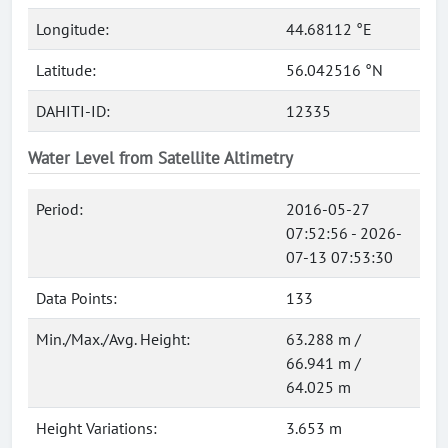
Longitude:
44.68112 °E
Latitude:
56.042516 °N
DAHITI-ID:
12335
Water Level from Satellite Altimetry
Period:
2016-05-27
07:52:56 - 2026-
07-13 07:53:30
Data Points:
133
Min./Max./Avg. Height:
63.288 m /
66.941 m /
64.025 m
Height Variations:
3.653 m