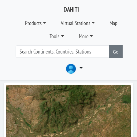
DAHITI
Products
Virtual Stations
Map
Tools
More
Go