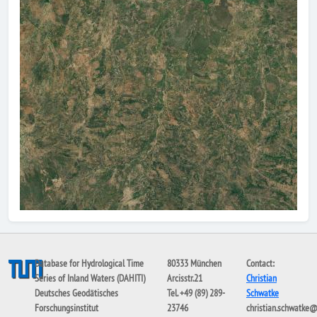
Database for Hydrological Time
80333 München
Contact:
Series of Inland Waters (DAHITI)
Arcisstr.21
Christian
Deutsches Geodätisches
Tel. +49 (89) 289-
Schwatke
Forschungsinstitut
23746
christian.schwatke