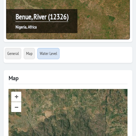
Benue, River (12326)
Nigeria, Africa
General
Map
Water Level
Map
+
–