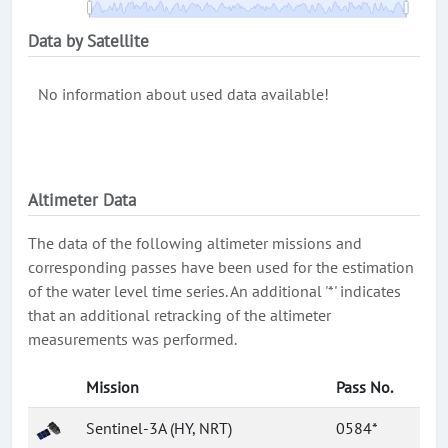
Data by Satellite
No information about used data available!
Altimeter Data
The data of the following altimeter missions and
corresponding passes have been used for the estimation
of the water level time series. An additional '*' indicates
that an additional retracking of the altimeter
measurements was performed.
Mission
Pass No.
Sentinel-3A (HY, NRT)
0584*