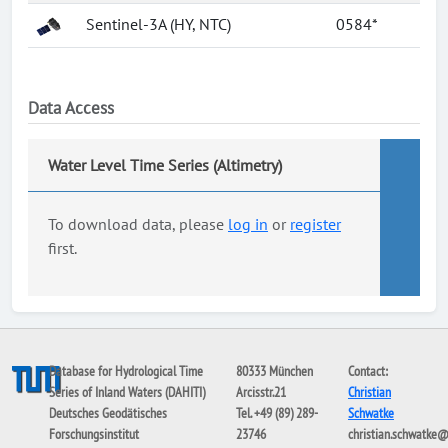
Sentinel-3A (HY, NTC)
0584*
Data Access
Water Level Time Series (Altimetry)
To download data, please
log in
or
register
first.
Database for Hydrological Time
80333 München
Contact:
Series of Inland Waters (DAHITI)
Arcisstr.21
Christian
Deutsches Geodätisches
Tel. +49 (89) 289-
Schwatke
Forschungsinstitut
23746
christian.schwatke