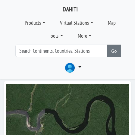
DAHITI
Products
Virtual Stations
Map
Tools
More
Go