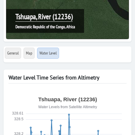
Tshuapa, River (12236)
Democratic Republic of the Congo, Africa
General
Map
Water Level
Water Level Time Series from Altimetry