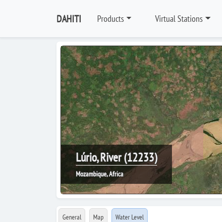
DAHITI
Products
Virtual Stations
Lúrio, River (12233)
Mozambique, Africa
General
Map
Water Level