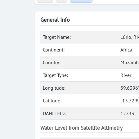
General Info
Target Name:
Lúrio, Ri
Continent:
Africa
Country:
Mozamb
Target Type:
River
Longitude:
39.6396
Latitude:
-13.729
DAHITI-ID:
12233
Water Level from Satellite Altimetry