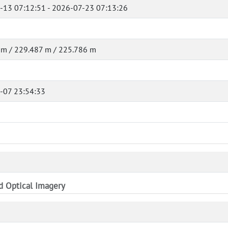
-13 07:12:51 - 2026-07-23 07:13:26
 m / 229.487 m / 225.786 m
-07 23:54:33
nd Optical Imagery