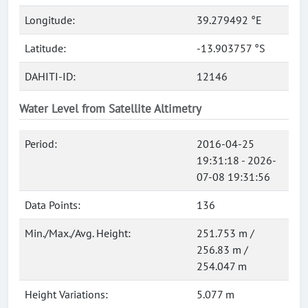
Longitude:
39.279492 °E
Latitude:
-13.903757 °S
DAHITI-ID:
12146
Water Level from Satellite Altimetry
Period:
2016-04-25
19:31:18 - 2026-
07-08 19:31:56
Data Points:
136
Min./Max./Avg. Height:
251.753 m /
256.83 m /
254.047 m
Height Variations:
5.077 m