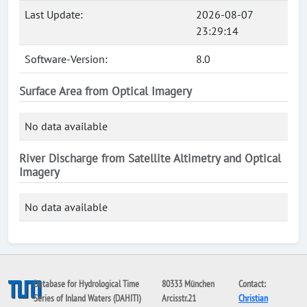
Last Update:
2026-08-07
23:29:14
Software-Version:
8.0
Surface Area from Optical Imagery
No data available
River Discharge from Satellite Altimetry and Optical
Imagery
No data available
Database for Hydrological Time
80333 München
Contact:
Series of Inland Waters (DAHITI)
Arcisstr.21
Christian