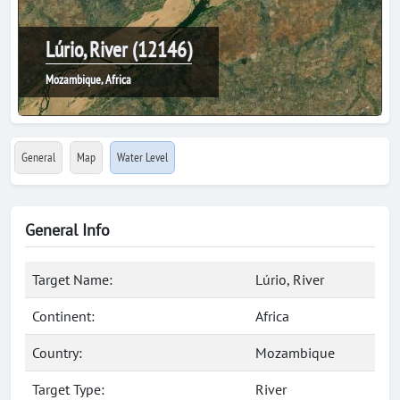
Lúrio, River (12146)
Mozambique, Africa
General
Map
Water Level
General Info
Target Name:
Lúrio, River
Continent:
Africa
Country:
Mozambique
Target Type:
River