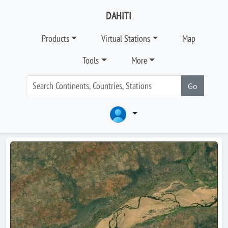
DAHITI
Products
Virtual Stations
Map
Tools
More
Go