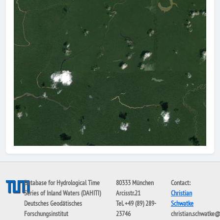
Database for Hydrological Time
80333 München
Contact:
Series of Inland Waters (DAHITI)
Arcisstr.21
Christian
Deutsches Geodätisches
Tel. +49 (89) 289-
Schwatke
Forschungsinstitut
23746
christian.schwatke