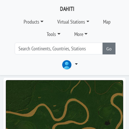
DAHITI
Products
Virtual Stations
Map
Tools
More
Go