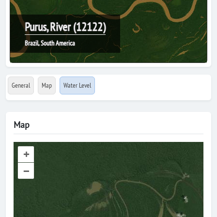
Purus, River (12122)
Brazil, South America
General
Map
Water Level
Map
+
–