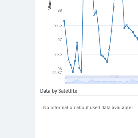
Data by Satellite
No information about used data available!