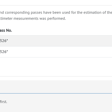
nd corresponding passes have been used for the estimation of the wa
e altimeter measurements was performed.
ass No.
326*
326*
first.