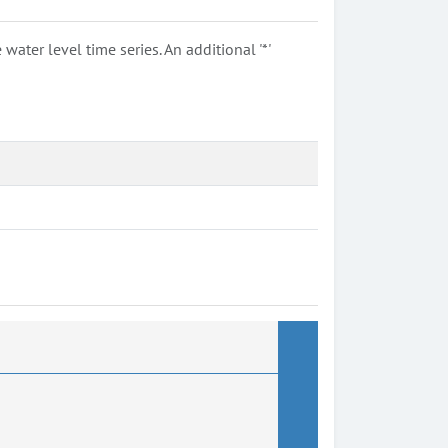
ter level time series. An additional '*'