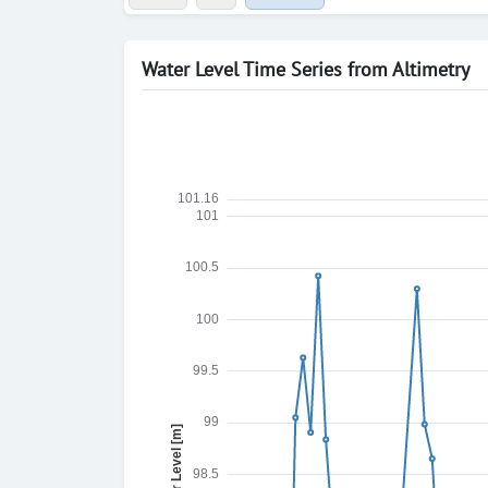
Water Level Time Series from Altimetry