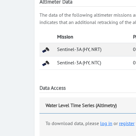
Altimeter Data
The data of the following altimeter missions a
indicates that an additional retracking of th
Mission
P
Sentinel-3A (HY, NRT)
0
Sentinel-3A (HY, NTC)
0
Data Access
Water Level Time Series (Altimetry)
To download data, please
log in
or
register