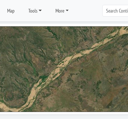
Map
Tools
More