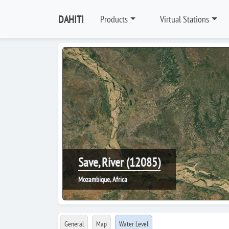
DAHITI
Products
Virtual Stations
Save, River (12085)
Mozambique, Africa
General
Map
Water Level