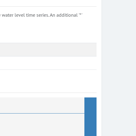
ter level time series. An additional '*'