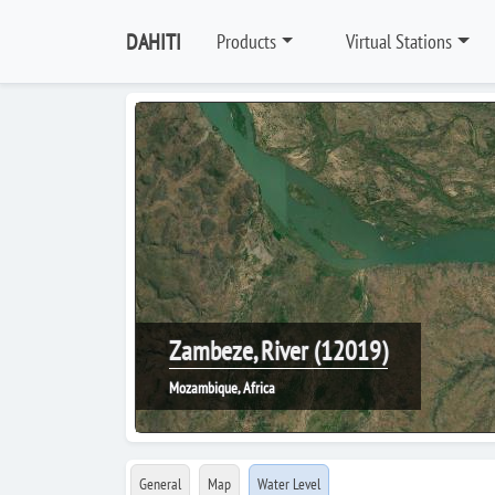
DAHITI
Products
Virtual Stations
Zambeze, River (12019)
Mozambique, Africa
General
Map
Water Level