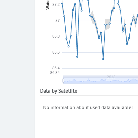
Data by Satellite
No information about used data available!