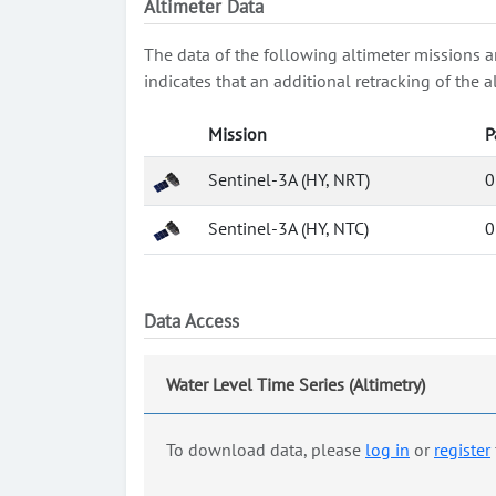
Altimeter Data
The data of the following altimeter missions a
indicates that an additional retracking of th
Mission
P
Sentinel-3A (HY, NRT)
0
Sentinel-3A (HY, NTC)
0
Data Access
Water Level Time Series (Altimetry)
To download data, please
log in
or
register