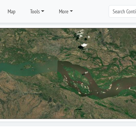
Map
Tools
More