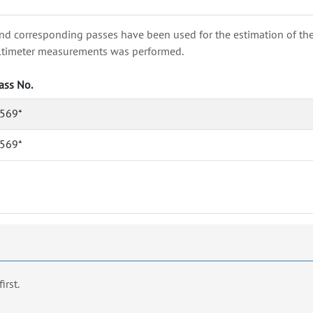
nd corresponding passes have been used for the estimation of the wa
e altimeter measurements was performed.
ass No.
569*
569*
first.