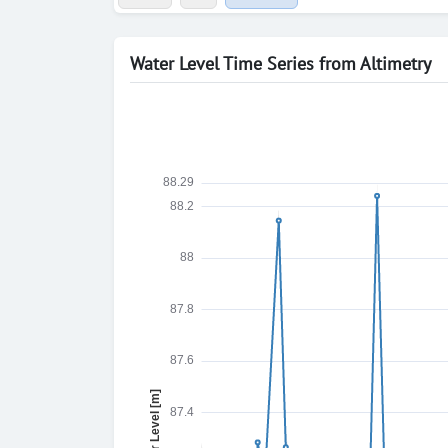
Water Level Time Series from Altimetry