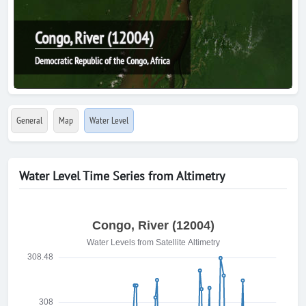
Congo, River (12004)
Democratic Republic of the Congo, Africa
General
Map
Water Level
Water Level Time Series from Altimetry