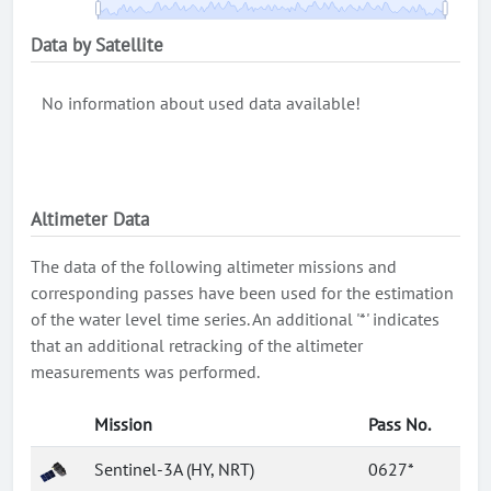
Data by Satellite
No information about used data available!
Altimeter Data
The data of the following altimeter missions and
corresponding passes have been used for the estimation
of the water level time series. An additional '*' indicates
that an additional retracking of the altimeter
measurements was performed.
Mission
Pass No.
Sentinel-3A (HY, NRT)
0627*