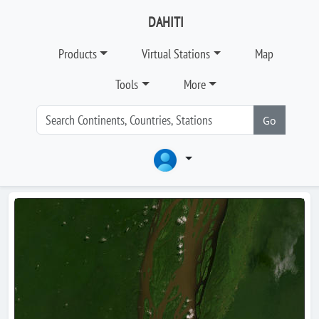
DAHITI
Products
Virtual Stations
Map
Tools
More
Go