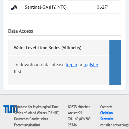
Sentinel-3A (HY, NTC)
0627*
Data Access
Water Level Time Series (Altimetry)
To download data, please
log in
or
register
first.
Database for Hydrological Time
80333 München
Contact:
Series of Inland Waters (DAHITI)
Arcisstr.21
Christian
Deutsches Geodätisches
Tel. +49 (89) 289-
Schwatke
Forschungsinstitut
23746
christian.schwatke