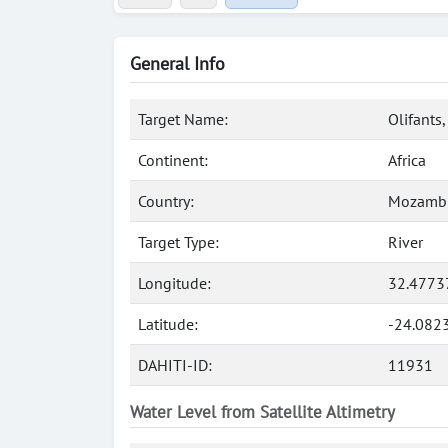
General Info
Target Name:
Olifants,
Continent:
Africa
Country:
Mozamb
Target Type:
River
Longitude:
32.4773
Latitude:
-24.082
DAHITI-ID:
11931
Water Level from Satellite Altimetry