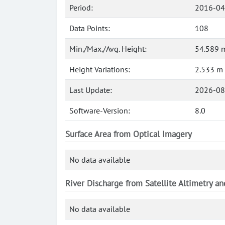
Period:
2016-04
Data Points:
108
Min./Max./Avg. Height:
54.589 m
Height Variations:
2.533 m
Last Update:
2026-08
Software-Version:
8.0
Surface Area from Optical Imagery
No data available
River Discharge from Satellite Altimetry a
No data available