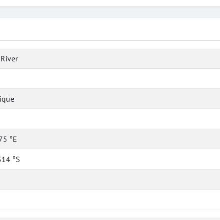
 River
ique
75 °E
314 °S