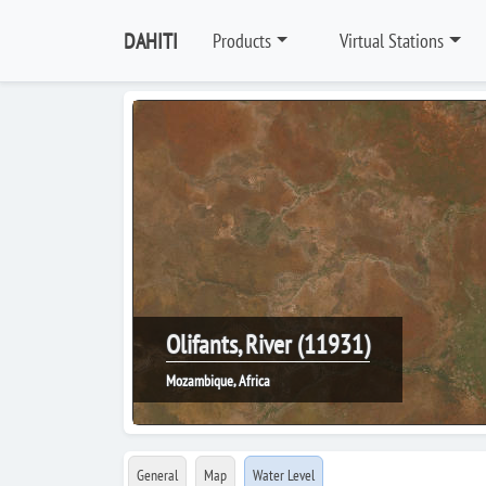
DAHITI
Products
Virtual Stations
Olifants, River (11931)
Mozambique, Africa
General
Map
Water Level