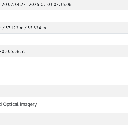
-20 07:34:27 - 2026-07-03 07:35:06
 / 57.122 m / 55.824 m
-05 05:58:35
nd Optical Imagery