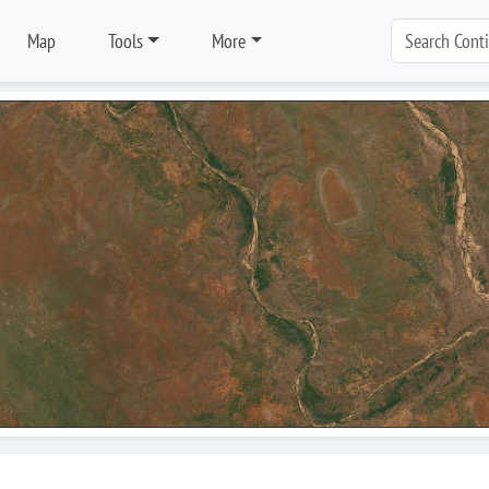
Map
Tools
More