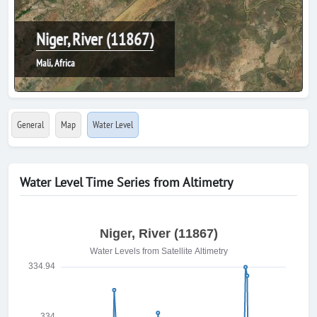
Niger, River (11867)
Mali, Africa
General
Map
Water Level
Water Level Time Series from Altimetry