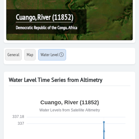
Cuango, River (11852)
Democratic Republic of the Congo, Africa
General
Map
Water Level
Water Level Time Series from Altimetry