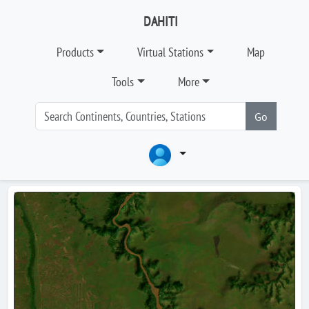
DAHITI
Products
Virtual Stations
Map
Tools
More
Go