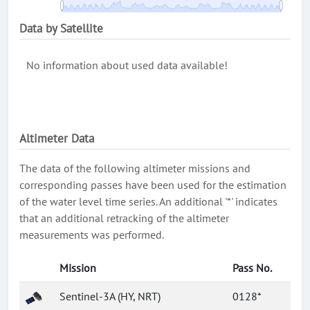
Data by Satellite
No information about used data available!
Altimeter Data
The data of the following altimeter missions and
corresponding passes have been used for the estimation
of the water level time series. An additional '*' indicates
that an additional retracking of the altimeter
measurements was performed.
Mission
Pass No.
Sentinel-3A (HY, NRT)
0128*