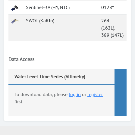
Sentinel-3A (HY, NTC)
0128*
SWOT (KaRIn)
264
(162L),
389 (147L)
Data Access
Water Level Time Series (Altimetry)
To download data, please
log in
or
register
first.