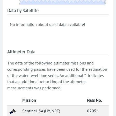
Data by Satellite
No information about used data available!
Altimeter Data
The data of the following altimeter missions and
corresponding passes have been used for the estimation
of the water level time series. An additional '*' indicates
that an additional retracking of the altimeter
measurements was performed.
Mission
Pass No.
Sentinel-3A (HY, NRT)
0205*