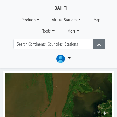
DAHITI
Products
Virtual Stations
Map
Tools
More
Go