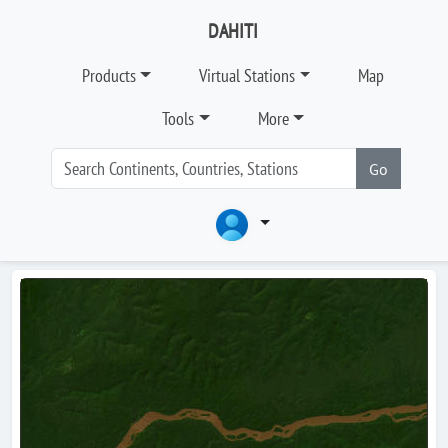
DAHITI
Products
Virtual Stations
Map
Tools
More
Go