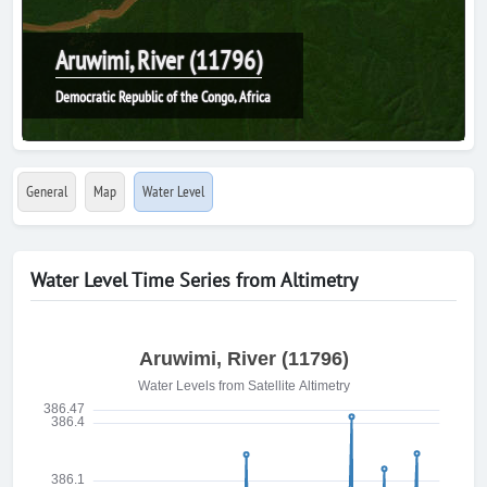
Aruwimi, River (11796)
Democratic Republic of the Congo, Africa
General
Map
Water Level
Water Level Time Series from Altimetry