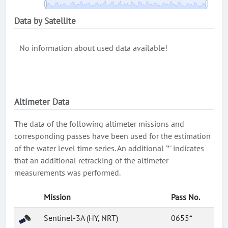
Data by Satellite
No information about used data available!
Altimeter Data
The data of the following altimeter missions and
corresponding passes have been used for the estimation
of the water level time series. An additional '*' indicates
that an additional retracking of the altimeter
measurements was performed.
Mission
Pass No.
Sentinel-3A (HY, NRT)
0655*