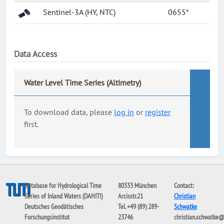
Sentinel-3A (HY, NTC)
0655*
Data Access
Water Level Time Series (Altimetry)
To download data, please
log in
or
register
first.
Database for Hydrological Time
80333 München
Contact:
Series of Inland Waters (DAHITI)
Arcisstr.21
Christian
Deutsches Geodätisches
Tel. +49 (89) 289-
Schwatke
Forschungsinstitut
23746
christian.schwatke