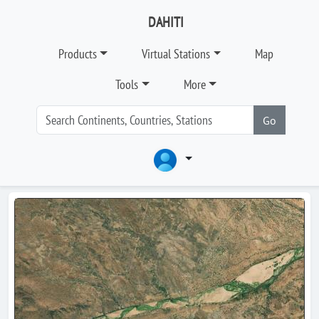
DAHITI
Products
Virtual Stations
Map
Tools
More
Go