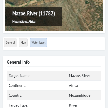
Mazoe, River (11782)
Mozambique, Africa
General
Map
Water Level
General Info
Target Name:
Mazoe, River
Continent:
Africa
Country:
Mozambique
Target Type:
River