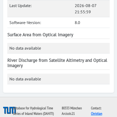
Last Update:
2026-08-07
21:55:59
Software-Version:
8.0
Surface Area from Optical Imagery
No data available
River Discharge from Satellite Altimetry and Optical
Imagery
No data available
Database for Hydrological Time
80333 München
Contact:
Series of Inland Waters (DAHITI)
Arcisstr.21
Christian