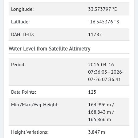
Longitude:
33.373797 °E
Latitude:
-16.545376 °S
DAHITI-ID:
11782
Water Level from Satellite Altimetry
Period:
2016-04-16
07:36:05 - 2026-
07-26 07:36:41
Data Points:
125
Min./Max./Avg. Height:
164.996 m /
168.843 m /
165.866 m
Height Variations:
3.847 m