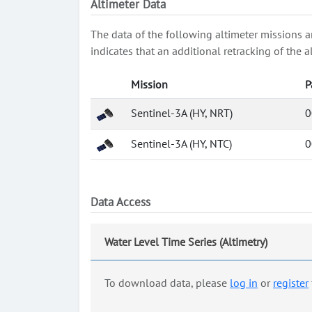
Altimeter Data
The data of the following altimeter missions a
indicates that an additional retracking of th
Mission
P
Sentinel-3A (HY, NRT)
0
Sentinel-3A (HY, NTC)
0
Data Access
Water Level Time Series (Altimetry)
To download data, please
log in
or
register