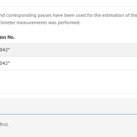
nd corresponding passes have been used for the estimation of the wa
e altimeter measurements was performed.
ass No.
042*
042*
first.