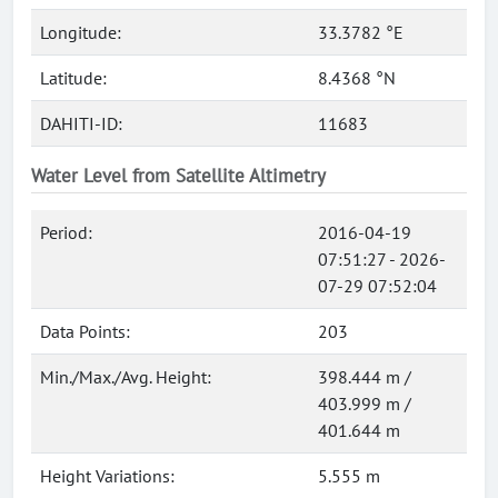
Longitude:
33.3782 °E
Latitude:
8.4368 °N
DAHITI-ID:
11683
Water Level from Satellite Altimetry
Period:
2016-04-19
07:51:27 - 2026-
07-29 07:52:04
Data Points:
203
Min./Max./Avg. Height:
398.444 m /
403.999 m /
401.644 m
Height Variations:
5.555 m