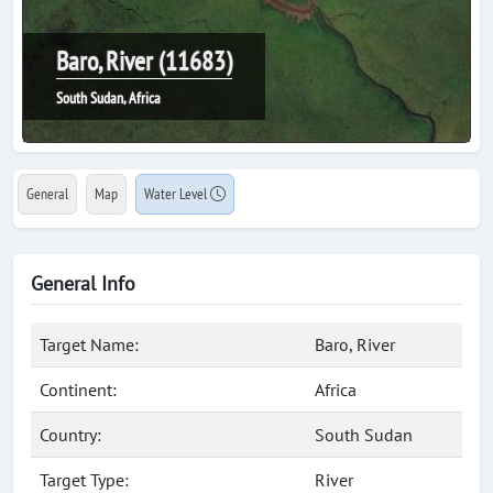
Baro, River (11683)
South Sudan, Africa
General
Map
Water Level
General Info
Target Name:
Baro, River
Continent:
Africa
Country:
South Sudan
Target Type:
River