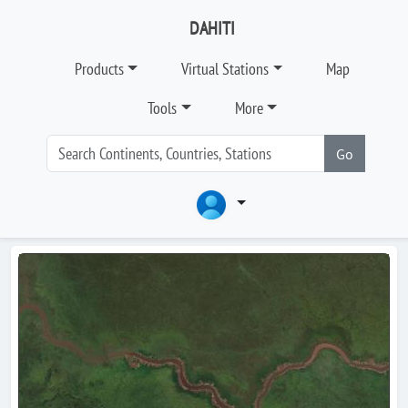
DAHITI
Products
Virtual Stations
Map
Tools
More
Go