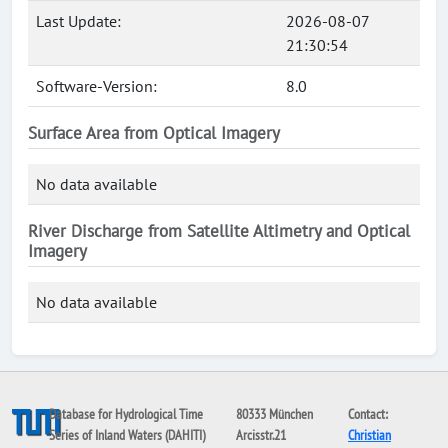
Last Update:
2026-08-07
21:30:54
Software-Version:
8.0
Surface Area from Optical Imagery
No data available
River Discharge from Satellite Altimetry and Optical
Imagery
No data available
Database for Hydrological Time
80333 München
Contact:
Series of Inland Waters (DAHITI)
Arcisstr.21
Christian