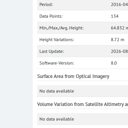
Period:
2016-04
Data Points:
134
Min./Max./Avg. Height:
64.832 m
Height Variations:
8.72 m
Last Update:
2026-08
Software-Version:
8.0
Surface Area from Optical Imagery
No data available
Volume Variation from Satellite Altimetry 
No data available