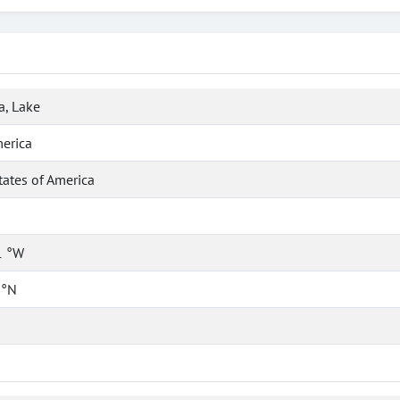
a, Lake
erica
tates of America
1 °W
 °N