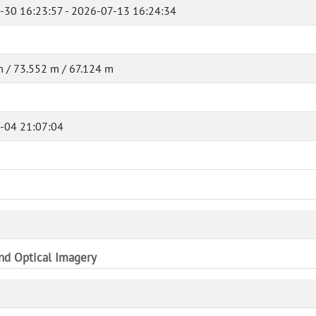
-30 16:23:57 - 2026-07-13 16:24:34
 / 73.552 m / 67.124 m
-04 21:07:04
and Optical Imagery