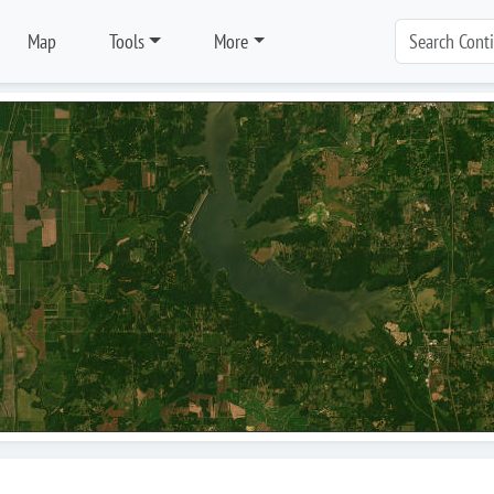
Map
Tools
More