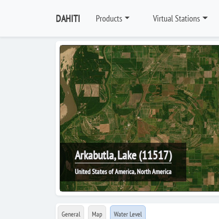
DAHITI
Products
Virtual Stations
Arkabutla, Lake (11517)
United States of America, North America
General
Map
Water Level