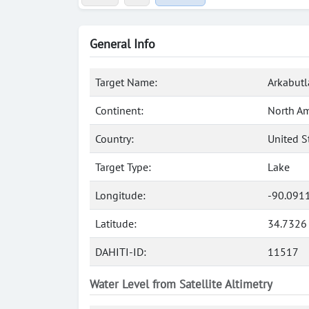
General Info
Target Name:
Arkabutl
Continent:
North Am
Country:
United S
Target Type:
Lake
Longitude:
-90.091
Latitude:
34.7326
DAHITI-ID:
11517
Water Level from Satellite Altimetry