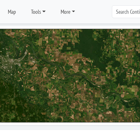
Map
Tools
More