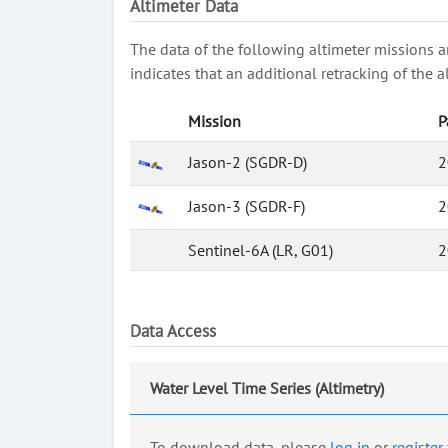
Altimeter Data
The data of the following altimeter missions a
indicates that an additional retracking of th
Mission
P
Jason-2 (SGDR-D)
2
Jason-3 (SGDR-F)
2
Sentinel-6A (LR, G01)
2
Data Access
Water Level Time Series (Altimetry)
To download data, please
log in
or
register