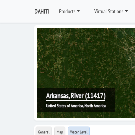
DAHITI
Products
Virtual Stations
Arkansas, River (11417)
United States of America, North America
General
Map
Water Level