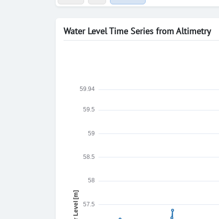
Water Level Time Series from Altimetry