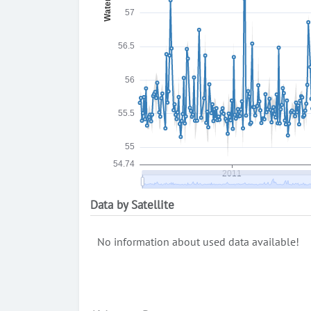
Data by Satellite
No information about used data available!