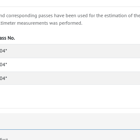
nd corresponding passes have been used for the estimation of the wa
e altimeter measurements was performed.
ass No.
04*
04*
04*
first.