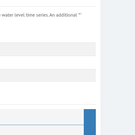
ter level time series. An additional '*'