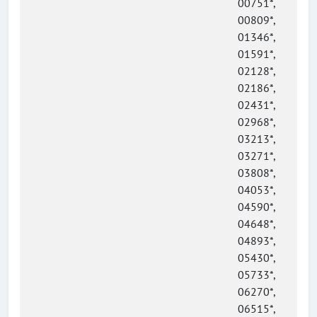
00751*,
00809*,
01346*,
01591*,
02128*,
02186*,
02431*,
02968*,
03213*,
03271*,
03808*,
04053*,
04590*,
04648*,
04893*,
05430*,
05733*,
06270*,
06515*,