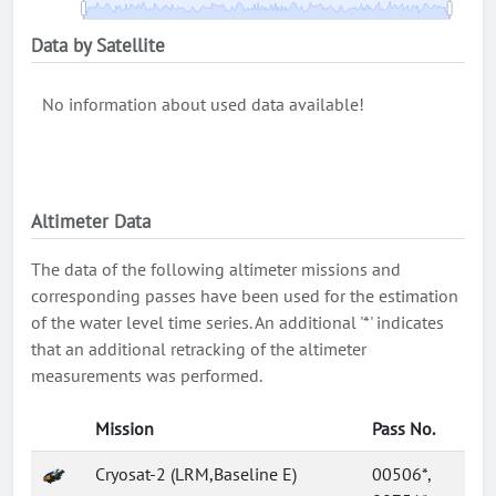
Data by Satellite
No information about used data available!
Altimeter Data
The data of the following altimeter missions and
corresponding passes have been used for the estimation
of the water level time series. An additional '*' indicates
that an additional retracking of the altimeter
measurements was performed.
Mission
Pass No.
Cryosat-2 (LRM,Baseline E)
00506*,