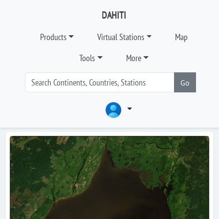
DAHITI
Products
Virtual Stations
Map
Tools
More
Go