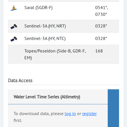
Saral (SGDR-F)
0541*,
0730*
Sentinel-3A (HY, NRT)
0328*
Sentinel-3A (HY, NTC)
0328*
Topex/Poseidon (Side-B, GDR-F,
168
EM)
Data Access
Water Level Time Series (Altimetry)
To download data, please
log in
or
register
first.