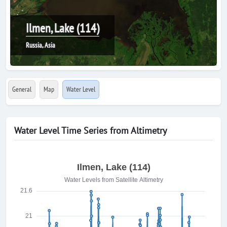
Ilmen, Lake (114)
Russia, Asia
General
Map
Water Level
Water Level Time Series from Altimetry