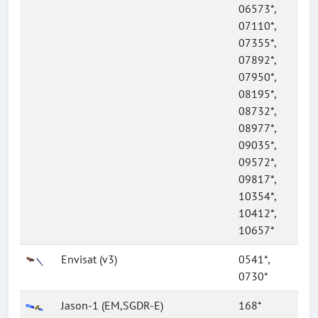
06573*,
07110*,
07355*,
07892*,
07950*,
08195*,
08732*,
08977*,
09035*,
09572*,
09817*,
10354*,
10412*,
10657*
Envisat (v3)
0541*,
0730*
Jason-1 (EM,SGDR-E)
168*