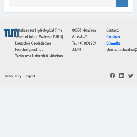
Database for Hydrological Time
80333 München
Contact:
Series of Inland Waters (DAHITI)
Arcisstr.21
Christian
Deutsches Geodätisches
Tel. +49 (89) 289-
Schwatke
Forschungsinstitut
23746
christian.schwatke
Technische Universität München
Privacy Policy
Imprint