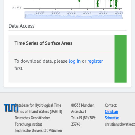
Data Access
Time Series of Surface Areas
To download data, please
log in
or
register
first.
Database for Hydrological Time
80333 München
Contact:
Series of Inland Waters (DAHITI)
Arcisstr.21
Christian
Deutsches Geodätisches
Tel. +49 (89) 289-
Schwatke
Forschungsinstitut
23746
christian.schwatke
Technische Universität München