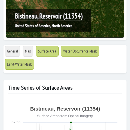
Bistineau, Reservoir (11354)
United States of America, North America
General
Map
Surface Area
Water Occurrence Mask
Land-Water Mask
Time Series of Surface Areas