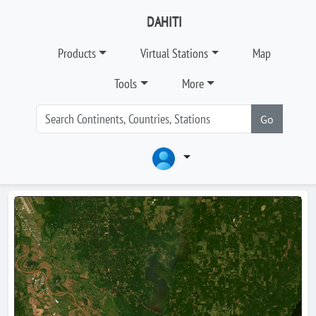
DAHITI
Products
Virtual Stations
Map
Tools
More
Go