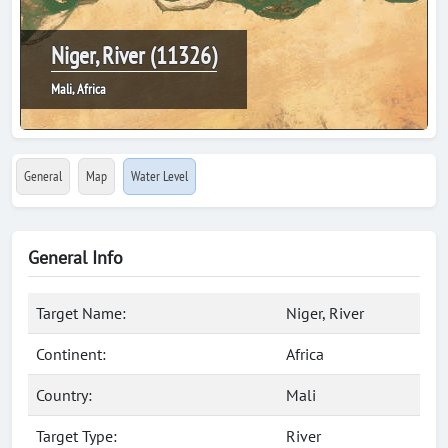
Niger, River (11326)
Mali, Africa
General
Map
Water Level
General Info
Target Name:
Niger, River
Continent:
Africa
Country:
Mali
Target Type:
River