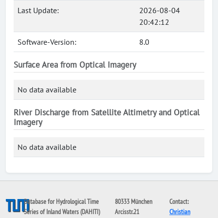
Last Update:
2026-08-04
20:42:12
Software-Version:
8.0
Surface Area from Optical Imagery
No data available
River Discharge from Satellite Altimetry and Optical
Imagery
No data available
Database for Hydrological Time
80333 München
Contact:
Series of Inland Waters (DAHITI)
Arcisstr.21
Christian