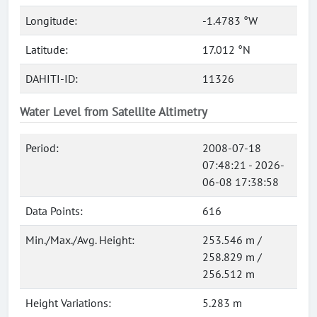
Longitude:
-1.4783 °W
Latitude:
17.012 °N
DAHITI-ID:
11326
Water Level from Satellite Altimetry
Period:
2008-07-18
07:48:21 - 2026-
06-08 17:38:58
Data Points:
616
Min./Max./Avg. Height:
253.546 m /
258.829 m /
256.512 m
Height Variations:
5.283 m