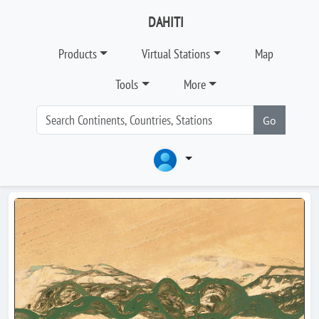
DAHITI
Products
Virtual Stations
Map
Tools
More
Go