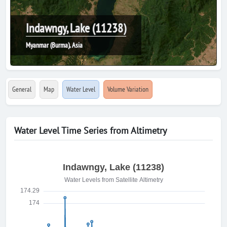
Indawngy, Lake (11238)
Myanmar (Burma), Asia
General
Map
Water Level
Volume Variation
Water Level Time Series from Altimetry