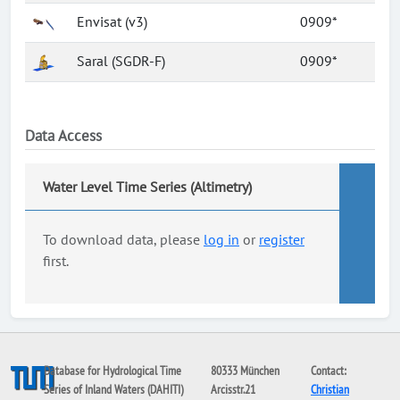
Envisat (v3)
0909*
Saral (SGDR-F)
0909*
Data Access
Water Level Time Series (Altimetry)
To download data, please
log in
or
register
first.
Database for Hydrological Time
80333 München
Contact:
Series of Inland Waters (DAHITI)
Arcisstr.21
Christian