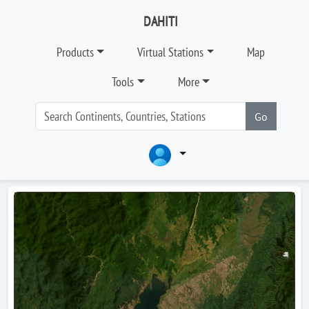
DAHITI
Products
Virtual Stations
Map
Tools
More
Go