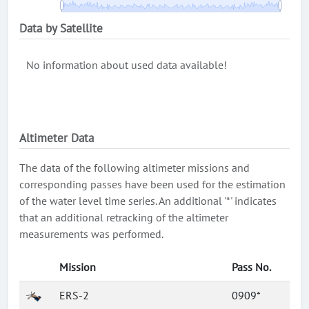
Data by Satellite
No information about used data available!
Altimeter Data
The data of the following altimeter missions and
corresponding passes have been used for the estimation
of the water level time series. An additional '*' indicates
that an additional retracking of the altimeter
measurements was performed.
Mission
Pass No.
ERS-2
0909*