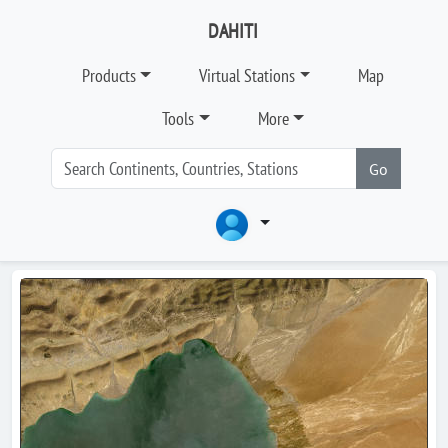
DAHITI
Products
Virtual Stations
Map
Tools
More
Go