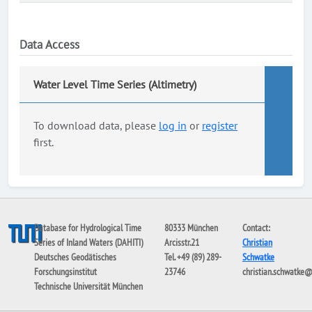
Data Access
Water Level Time Series (Altimetry)
To download data, please
log in
or
register
first.
Database for Hydrological Time
80333 München
Contact:
Series of Inland Waters (DAHITI)
Arcisstr.21
Christian
Deutsches Geodätisches
Tel. +49 (89) 289-
Schwatke
Forschungsinstitut
23746
christian.schwatke
Technische Universität München