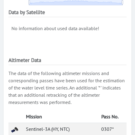
Data by Satellite
No information about used data available!
Altimeter Data
The data of the following altimeter missions and
corresponding passes have been used for the estimation
of the water level time series. An additional '*' indicates
that an additional retracking of the altimeter
measurements was performed.
Mission
Pass No.
Sentinel-3A (HY, NTC)
0307*