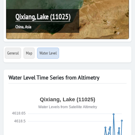
Qixiang, Lake (11025)
China, Asia
General
Map
Water Level
Water Level Time Series from Altimetry