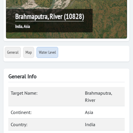
Brahmaputra, River (10828)
India, Asia
General
Map
Water Level
General Info
Target Name:
Brahmaputra,
River
Continent:
Asia
Country:
India