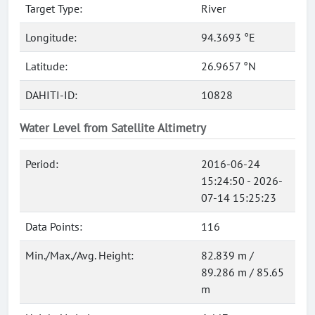
Target Type:
River
Longitude:
94.3693 °E
Latitude:
26.9657 °N
DAHITI-ID:
10828
Water Level from Satellite Altimetry
Period:
2016-06-24
15:24:50 - 2026-
07-14 15:25:23
Data Points:
116
Min./Max./Avg. Height:
82.839 m /
89.286 m / 85.65
m