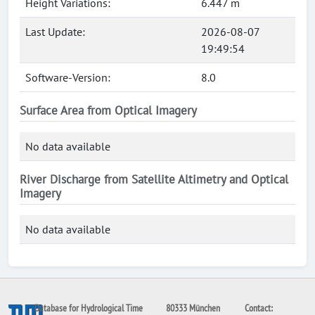
Height Variations:
6.447 m
Last Update:
2026-08-07
19:49:54
Software-Version:
8.0
Surface Area from Optical Imagery
No data available
River Discharge from Satellite Altimetry and Optical
Imagery
No data available
Database for Hydrological Time
80333 München
Contact: