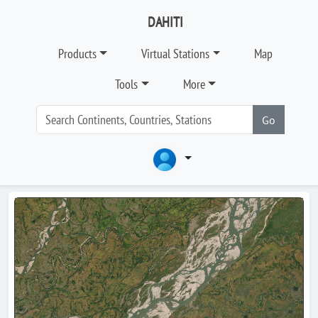
DAHITI
Products
Virtual Stations
Map
Tools
More
Go