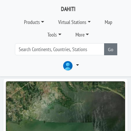
DAHITI
Products
Virtual Stations
Map
Tools
More
Go