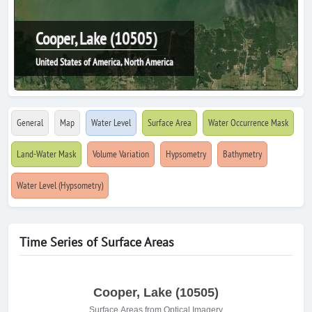
Cooper, Lake (10505)
United States of America, North America
General
Map
Water Level
Surface Area
Water Occurrence Mask
Land-Water Mask
Volume Variation
Hypsometry
Bathymetry
Water Level (Hypsometry)
Time Series of Surface Areas