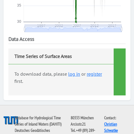
Data Access
Time Series of Surface Areas
To download data, please
log in
or
register
first.
Database for Hydrological Time
80333 München
Contact:
Series of Inland Waters (DAHITI)
Arcisstr.21
Christian
Deutsches Geodätisches
Tel. +49 (89) 289-
Schwatke