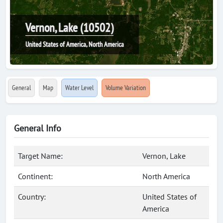
Vernon, Lake (10502)
United States of America, North America
General
Map
Water Level
Volume Variation
General Info
Target Name:
Vernon, Lake
Continent:
North America
Country:
United States of
America