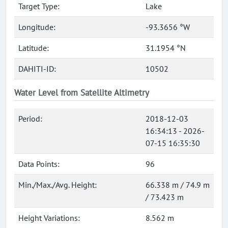
Target Type:
Lake
Longitude:
-93.3656 °W
Latitude:
31.1954 °N
DAHITI-ID:
10502
Water Level from Satellite Altimetry
Period:
2018-12-03
16:34:13 - 2026-
07-15 16:35:30
Data Points:
96
Min./Max./Avg. Height:
66.338 m / 74.9 m
/ 73.423 m
Height Variations:
8.562 m