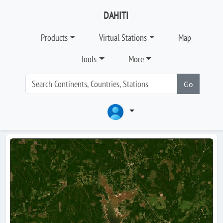
DAHITI
Products
Virtual Stations
Map
Tools
More
Go