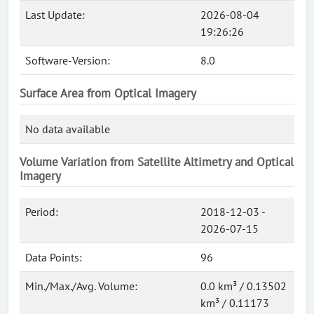
Last Update:
2026-08-04
19:26:26
Software-Version:
8.0
Surface Area from Optical Imagery
No data available
Volume Variation from Satellite Altimetry and Optical
Imagery
Period:
2018-12-03 -
2026-07-15
Data Points:
96
Min./Max./Avg. Volume:
0.0 km³ / 0.13502
km³ / 0.11173