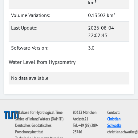
km³
Volume Variations:
0.13502 km³
Last Update:
2026-08-04
22:02:45
Software-Version:
3.0
Water Level from Hypsometry
No data available
Database for Hydrological Time
80333 München
Contact:
Series of Inland Waters (DAHITI)
Arcisstr.21
Christian
Deutsches Geodätisches
Tel. +49 (89) 289-
Schwatke
Forschungsinstitut
23746
christian.schwatke