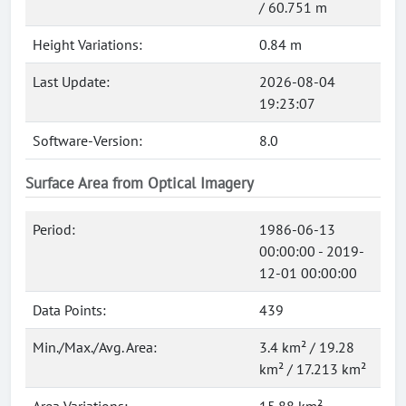
/ 60.751 m
Height Variations:
0.84 m
Last Update:
2026-08-04
19:23:07
Software-Version:
8.0
Surface Area from Optical Imagery
Period:
1986-06-13
00:00:00 - 2019-
12-01 00:00:00
Data Points:
439
Min./Max./Avg. Area:
3.4 km² / 19.28
km² / 17.213 km²