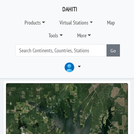
DAHITI
Products
Virtual Stations
Map
Tools
More
Go