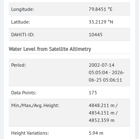
Longitude:
79.8451 °E
Latitude:
35.2129 °N
DAHITI-ID:
10445
Water Level from Satellite Altimetry
Period:
2002-07-14
05:05:04 - 2026-
06-25 05:06:11
Data Points:
175
Min./Max./Avg. Height:
4848.211 m /
4854.151 m /
4852.359 m
Height Variations:
5.94 m