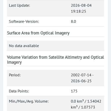
Last Update:
2026-08-04
19:18:25
Software-Version:
8.0
Surface Area from Optical Imagery
No data available
Volume Variation from Satellite Altimetry and Optical
Imagery
Period:
2002-07-14 -
2026-06-25
Data Points:
175
Min./Max./Avg. Volume:
0.0 km³ / 1.54042
km³ / 1.07573