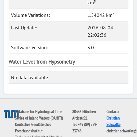
km³
Volume Variations:
1.54042 km³
Last Update:
2026-08-04
22:02:36
Software-Version:
3.0
Water Level from Hypsometry
No data available
Database for Hydrological Time
80333 München
Contact:
Series of Inland Waters (DAHITI)
Arcisstr.21
Christian
Deutsches Geodätisches
Tel. +49 (89) 289-
Schwatke
Forschungsinstitut
23746
christian.schwatke