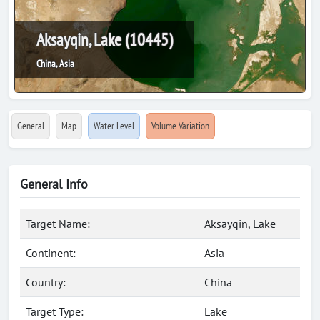
Aksayqin, Lake (10445)
China, Asia
General
Map
Water Level
Volume Variation
General Info
Target Name:
Aksayqin, Lake
Continent:
Asia
Country:
China
Target Type:
Lake