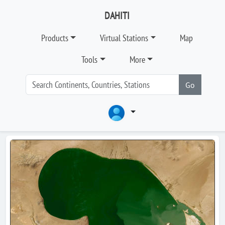
DAHITI
Products
Virtual Stations
Map
Tools
More
Go