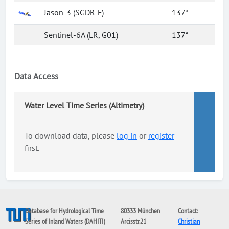
Jason-3 (SGDR-F)
137*
Sentinel-6A (LR, G01)
137*
Data Access
Water Level Time Series (Altimetry)
To download data, please
log in
or
register
first.
Database for Hydrological Time
80333 München
Contact:
Series of Inland Waters (DAHITI)
Arcisstr.21
Christian