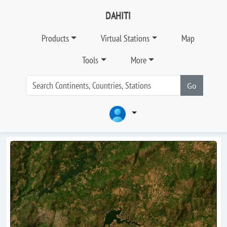
DAHITI
Products
Virtual Stations
Map
Tools
More
Go