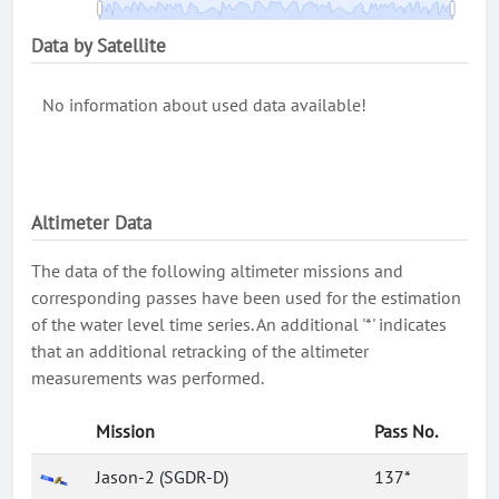
Data by Satellite
No information about used data available!
Altimeter Data
The data of the following altimeter missions and
corresponding passes have been used for the estimation
of the water level time series. An additional '*' indicates
that an additional retracking of the altimeter
measurements was performed.
Mission
Pass No.
Jason-2 (SGDR-D)
137*