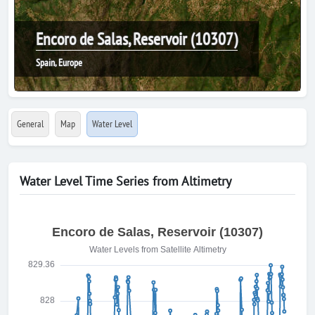
Encoro de Salas, Reservoir (10307)
Spain, Europe
General
Map
Water Level
Water Level Time Series from Altimetry