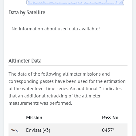
Data by Satellite
No information about used data available!
Altimeter Data
The data of the following altimeter missions and
corresponding passes have been used for the estimation
of the water level time series. An additional '*' indicates
that an additional retracking of the altimeter
measurements was performed.
Mission
Pass No.
Envisat (v3)
0457*