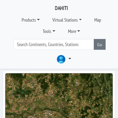
DAHITI
Products
Virtual Stations
Map
Tools
More
Go