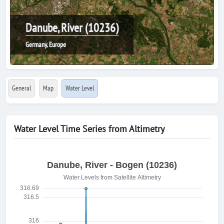
Danube, River (10236)
Germany, Europe
General
Map
Water Level
Water Level Time Series from Altimetry