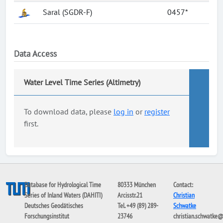
Saral (SGDR-F)
0457*
Data Access
Water Level Time Series (Altimetry)
To download data, please
log in
or
register
first.
Database for Hydrological Time
80333 München
Contact:
Series of Inland Waters (DAHITI)
Arcisstr.21
Christian
Deutsches Geodätisches
Tel. +49 (89) 289-
Schwatke
Forschungsinstitut
23746
christian.schwatke