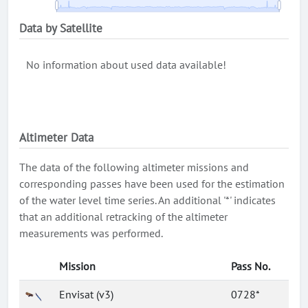
Data by Satellite
No information about used data available!
Altimeter Data
The data of the following altimeter missions and
corresponding passes have been used for the estimation
of the water level time series. An additional '*' indicates
that an additional retracking of the altimeter
measurements was performed.
Mission
Pass No.
Envisat (v3)
0728*