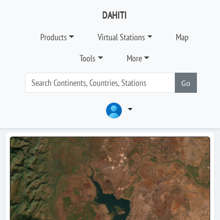
DAHITI
Products
Virtual Stations
Map
Tools
More
Go