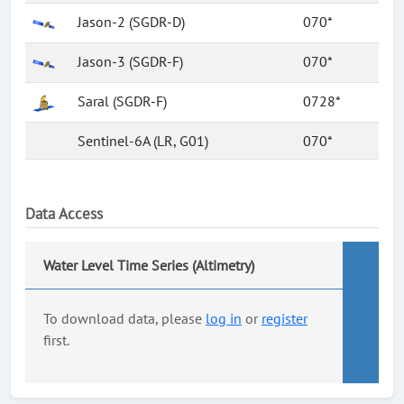
Jason-2 (SGDR-D)
070*
Jason-3 (SGDR-F)
070*
Saral (SGDR-F)
0728*
Sentinel-6A (LR, G01)
070*
Data Access
Water Level Time Series (Altimetry)
To download data, please
log in
or
register
first.