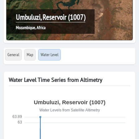
Umbuluzi, Reservoir (1007)
Mozambique, Africa
General
Map
Water Level
Water Level Time Series from Altimetry