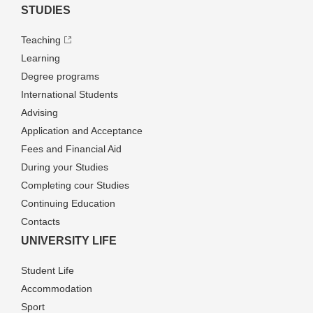
STUDIES
Teaching
Learning
Degree programs
International Students
Advising
Application and Acceptance
Fees and Financial Aid
During your Studies
Completing cour Studies
Continuing Education
Contacts
UNIVERSITY LIFE
Student Life
Accommodation
Sport