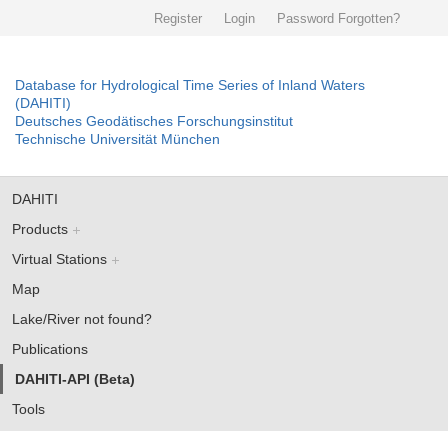
Register
Login
Password Forgotten?
Database for Hydrological Time Series of Inland Waters
(DAHITI)
Deutsches Geodätisches Forschungsinstitut
Technische Universität München
DAHITI
Products
Virtual Stations
Map
Lake/River not found?
Publications
DAHITI-API (Beta)
Tools