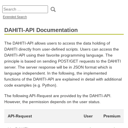
Extended Search
DAHITI-API Documentation
The DAHITI-API allows users to access the data holding of
DAHITI directly from user-defined scripts. Users can access the
DAHITI-API using their favorite programming language. The
principle is based on sending POST/GET requests to the DAHITI
server. The server response will be in JSON format which is
language independent. In the following, the implemented
functions of the DAHITI-API are explained in detail with additional
code examples (e.g. Python).
The following API-Request are provided by the DAHITI-API.
However, the permission depends on the user status.
API-Request
User
Premium