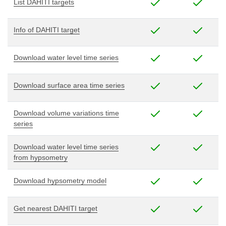
List DAHITI targets
Info of DAHITI target
Download water level time series
Download surface area time series
Download volume variations time
series
Download water level time series
from hypsometry
Download hypsometry model
Get nearest DAHITI target