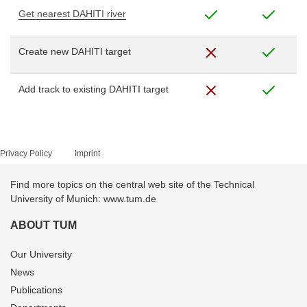
Get nearest DAHITI river
Create new DAHITI target
Add track to existing DAHITI target
Privacy Policy
Imprint
Find more topics on the central web site of the Technical
University of Munich: www.tum.de
ABOUT TUM
Our University
News
Publications