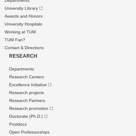
Departments
University Library
Awards and Honors
University Hospitals
Working at TUM
TUM Fan?
Contact & Directions
RESEARCH
Departments
Research Centers
Excellence Initiative
Research projects
Research Partners
Research promotion
Doctorate (Ph.D.)
Postdocs
Open Professorships