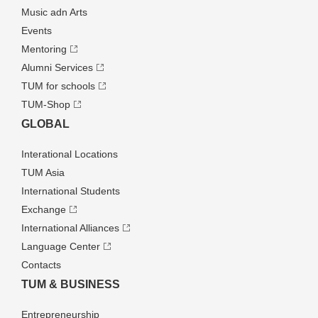
Music adn Arts
Events
Mentoring
Alumni Services
TUM for schools
TUM-Shop
GLOBAL
Interational Locations
TUM Asia
International Students
Exchange
International Alliances
Language Center
Contacts
TUM & BUSINESS
Entrepre­neurship