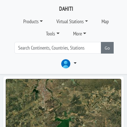
DAHITI
Products
Virtual Stations
Map
Tools
More
Go