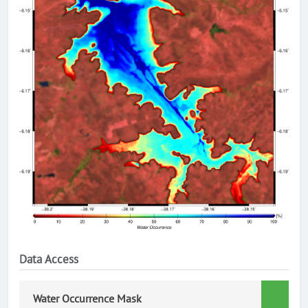
Data Access
Water Occurrence Mask