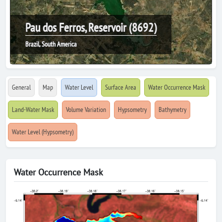
Pau dos Ferros, Reservoir (8692)
Brazil, South America
General
Map
Water Level
Surface Area
Water Occurrence Mask
Land-Water Mask
Volume Variation
Hypsometry
Bathymetry
Water Level (Hypsometry)
Water Occurrence Mask