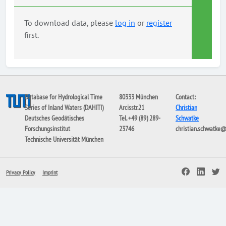
To download data, please
log in
or
register
first.
Database for Hydrological Time
80333 München
Contact:
Series of Inland Waters (DAHITI)
Arcisstr.21
Christian
Deutsches Geodätisches
Tel. +49 (89) 289-
Schwatke
Forschungsinstitut
23746
christian.schwatke
Technische Universität München
Privacy Policy
Imprint