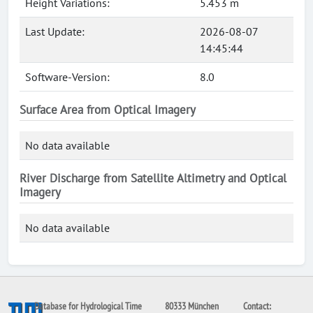
Height Variations:
5.453 m
Last Update:
2026-08-07
14:45:44
Software-Version:
8.0
Surface Area from Optical Imagery
No data available
River Discharge from Satellite Altimetry and Optical
Imagery
No data available
Database for Hydrological Time
80333 München
Contact: