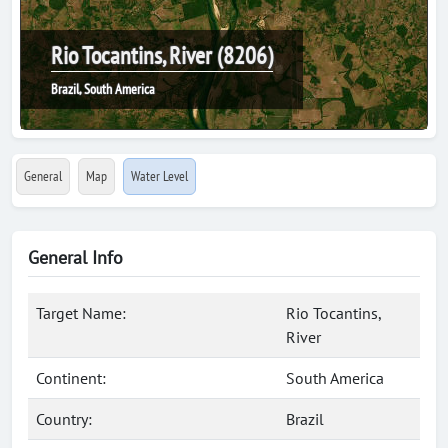
Rio Tocantins, River (8206)
Brazil, South America
General
Map
Water Level
General Info
Target Name:
Rio Tocantins,
River
Continent:
South America
Country:
Brazil