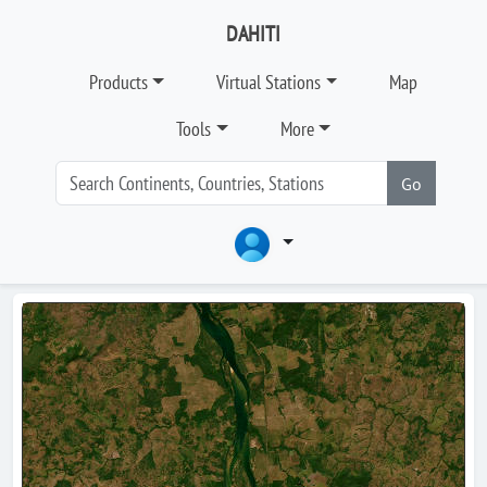
DAHITI
Products
Virtual Stations
Map
Tools
More
Go