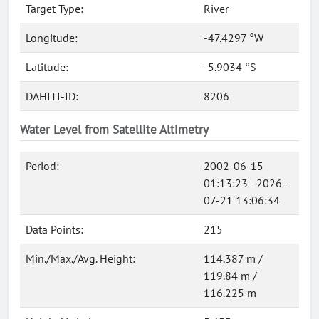
Target Type:
River
Longitude:
-47.4297 °W
Latitude:
-5.9034 °S
DAHITI-ID:
8206
Water Level from Satellite Altimetry
Period:
2002-06-15
01:13:23 - 2026-
07-21 13:06:34
Data Points:
215
Min./Max./Avg. Height:
114.387 m /
119.84 m /
116.225 m