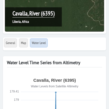
Cavalla, River (6395)
Liberia, Africa
General
Map
Water Level
Water Level Time Series from Altimetry