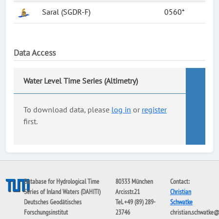
Saral (SGDR-F)
0560*
Data Access
Water Level Time Series (Altimetry)
To download data, please
log in
or
register
first.
Database for Hydrological Time
80333 München
Contact:
Series of Inland Waters (DAHITI)
Arcisstr.21
Christian
Deutsches Geodätisches
Tel. +49 (89) 289-
Schwatke
Forschungsinstitut
23746
christian.schwatke