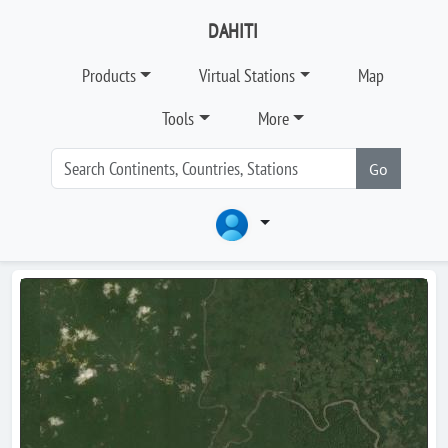
DAHITI
Products
Virtual Stations
Map
Tools
More
Go