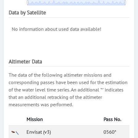
Data by Satellite
No information about used data available!
Altimeter Data
The data of the following altimeter missions and
corresponding passes have been used for the estimation
of the water level time series. An additional '*' indicates
that an additional retracking of the altimeter
measurements was performed.
Mission
Pass No.
Envisat (v3)
0560*