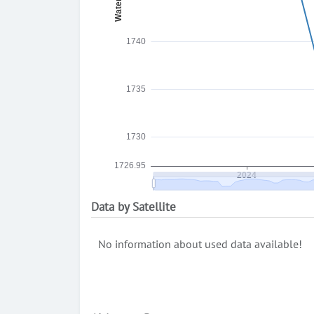
Data by Satellite
No information about used data available!