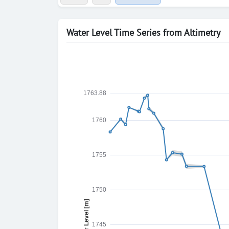
Water Level Time Series from Altimetry