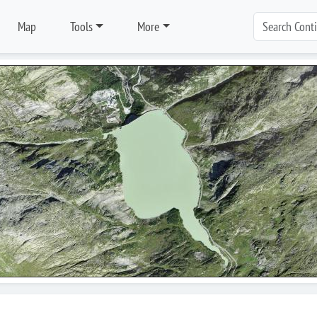
Map
Tools
More