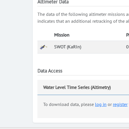
Altimeter Data
The data of the following altimeter missions a
indicates that an additional retracking of th
Mission
P
SWOT (KaRIn)
0
Data Access
Water Level Time Series (Altimetry)
To download data, please
log in
or
register