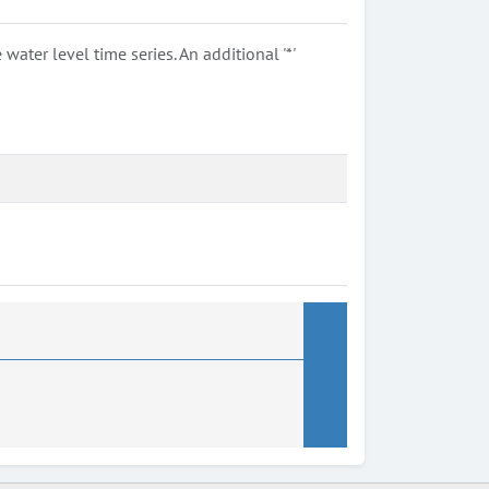
ter level time series. An additional '*'