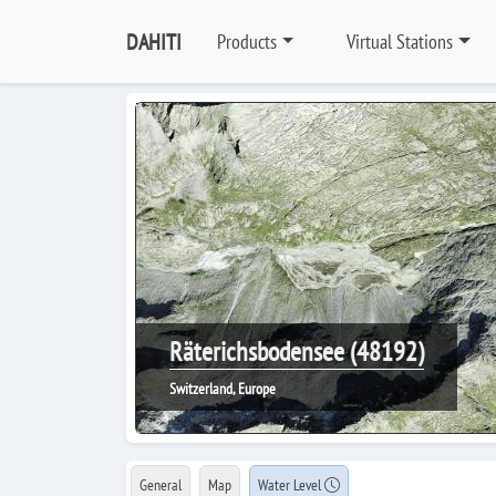
DAHITI
Products
Virtual Stations
Räterichsbodensee (48192)
Switzerland, Europe
General
Map
Water Level