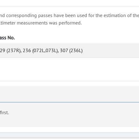
nd corresponding passes have been used for the estimation of the wa
e altimeter measurements was performed.
ass No.
29 (237R), 236 (072L,073L), 307 (236L)
first.