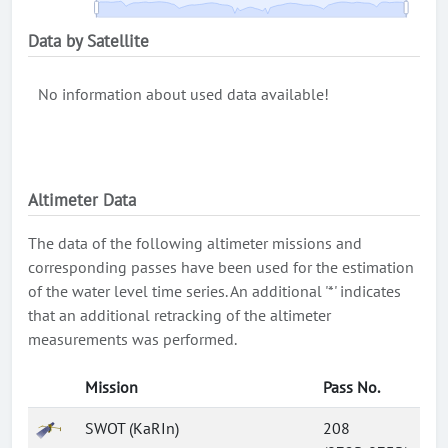
Data by Satellite
No information about used data available!
Altimeter Data
The data of the following altimeter missions and
corresponding passes have been used for the estimation
of the water level time series. An additional '*' indicates
that an additional retracking of the altimeter
measurements was performed.
Mission
Pass No.
SWOT (KaRIn)
208