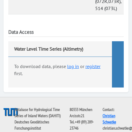
(072R,073R),
514 (073L)
Data Access
Water Level Time Series (Altimetry)
To download data, please
log in
or
register
first.
Database for Hydrological Time
80333 München
Contact:
Series of Inland Waters (DAHITI)
Arcisstr.21
Christian
Deutsches Geodätisches
Tel. +49 (89) 289-
Schwatke
Forschungsinstitut
23746
christian.schwatke