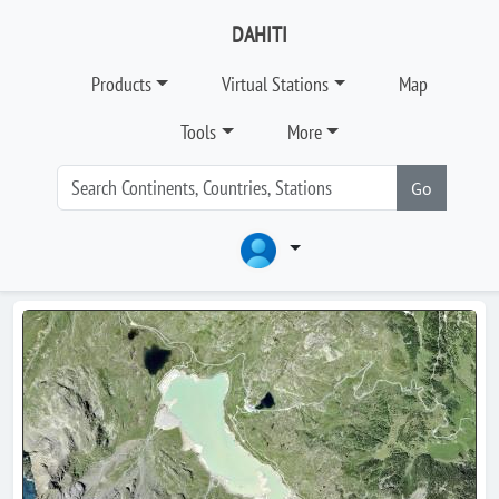
DAHITI
Products
Virtual Stations
Map
Tools
More
Go