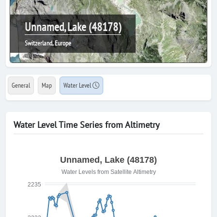
Unnamed, Lake (48178)
Switzerland, Europe
General
Map
Water Level
Water Level Time Series from Altimetry