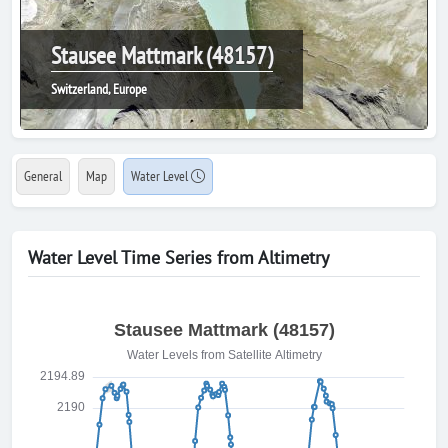
Stausee Mattmark (48157)
Switzerland, Europe
General
Map
Water Level
Water Level Time Series from Altimetry