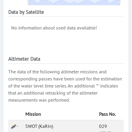
Data by Satellite
No information about used data available!
Altimeter Data
The data of the following altimeter missions and
corresponding passes have been used for the estimation
of the water level time series. An additional '*' indicates
that an additional retracking of the altimeter
measurements was performed.
Mission
Pass No.
SWOT (KaRIn)
029