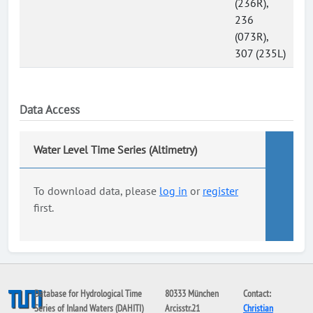
(236R),
236
(073R),
307 (235L)
Data Access
Water Level Time Series (Altimetry)
To download data, please
log in
or
register
first.
Database for Hydrological Time
80333 München
Contact:
Series of Inland Waters (DAHITI)
Arcisstr.21
Christian