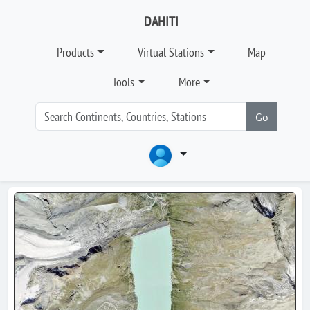
DAHITI
Products
Virtual Stations
Map
Tools
More
Go