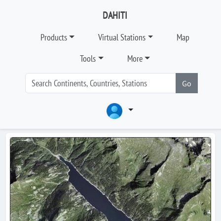
DAHITI
Products
Virtual Stations
Map
Tools
More
Go