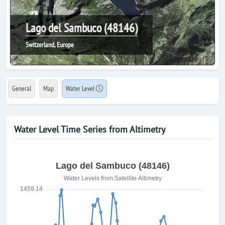
Lago del Sambuco (48146)
Switzerland, Europe
General
Map
Water Level
Water Level Time Series from Altimetry