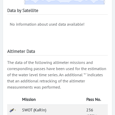
Data by Satellite
No information about used data available!
Altimeter Data
The data of the following altimeter missions and
corresponding passes have been used for the estimation
of the water level time series. An additional '*' indicates
that an additional retracking of the altimeter
measurements was performed.
Mission
Pass No.
SWOT (KaRIn)
236