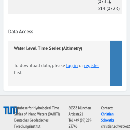
(073L),
514 (072R)
Data Access
Water Level Time Series (Altimetry)
To download data, please
log in
or
register
first.
Database for Hydrological Time
80333 München
Contact:
Series of Inland Waters (DAHITI)
Arcisstr.21
Christian
Deutsches Geodätisches
Tel. +49 (89) 289-
Schwatke
Forschungsinstitut
23746
christian.schwatke