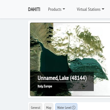
DAHITI
Products
Virtual Stations
Unnamed, Lake (48144)
Italy, Europe
General
Map
Water Level