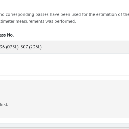
nd corresponding passes have been used for the estimation of the wa
e altimeter measurements was performed.
ass No.
36 (073L), 307 (236L)
first.