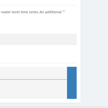
ter level time series. An additional '*'