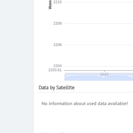
Data by Satellite
No information about used data available!