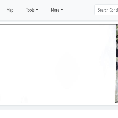
Map
Tools
More