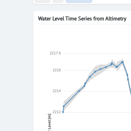
Water Level Time Series from Altimetry