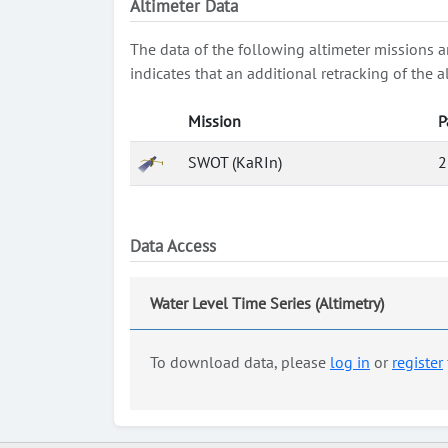
Altimeter Data
The data of the following altimeter missions a
indicates that an additional retracking of th
Mission
P
SWOT (KaRIn)
2
Data Access
Water Level Time Series (Altimetry)
To download data, please
log in
or
register